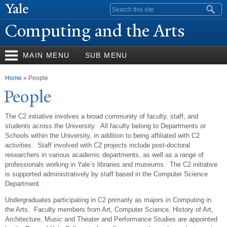
Skip to
Search form
main
Computing and the Arts
content
MAIN MENU
SUB MENU
You are here
Home
» People
P
eople
The C2 initiative involves a broad community of faculty, staff, and
students across the University. All faculty belong to Departments or
Schools within the University, in addition to being affiliated with C2
activities. Staff involved with C2 projects include post-doctoral
researchers in various academic departments, as well as a range of
professionals working in Yale’s libraries and museums. The C2 initiative
is supported administratively by staff based in the Computer Science
Department.
Undergraduates participating in C2 primarily as majors in Computing in
the Arts. Faculty members from Art, Computer Science, History of Art,
Architecture, Music and Theater and Performance Studies are appointed