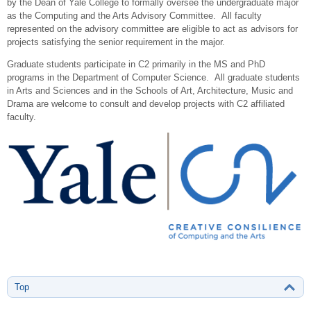
by the Dean of Yale College to formally oversee the undergraduate major
as the Computing and the Arts Advisory Committee. All faculty
represented on the advisory committee are eligible to act as advisors for
projects satisfying the senior requirement in the major.
Graduate students participate in C2 primarily in the MS and PhD
programs in the Department of Computer Science. All graduate students
in Arts and Sciences and in the Schools of Art, Architecture, Music and
Drama are welcome to consult and develop projects with C2 affiliated
faculty.
Top